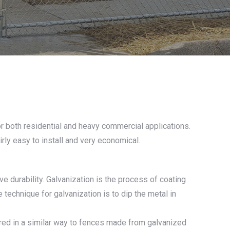
or both residential and heavy commercial applications.
irly easy to install and very economical.
e durability. Galvanization is the process of coating
 technique for galvanization is to dip the metal in
ured in a similar way to fences made from galvanized