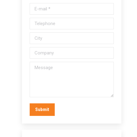
E-mail *
Telephone
City
Company
Message
Submit