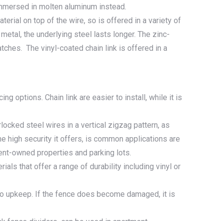
 immersed in molten aluminum instead.
terial on top of the wire, so is offered in a variety of
metal, the underlying steel lasts longer. The zinc-
tches. The vinyl-coated chain link is offered in a
g options. Chain link are easier to install, while it is
locked steel wires in a vertical zigzag pattern, as
 high security it offers, is common applications are
ent-owned properties and parking lots.
als that offer a range of durability including vinyl or
or no upkeep. If the fence does become damaged, it is