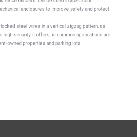
ink fence dividers can be used in apartment
mechanical enclosures to improve safety and protect
locked steel wires in a vertical zigzag pattern, as
 high security it offers, is common applications are
ent-owned properties and parking lots.