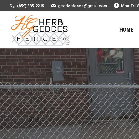
(859) 885-2215
geddesfence@gmail.com
Mon-Fri: 
HOME