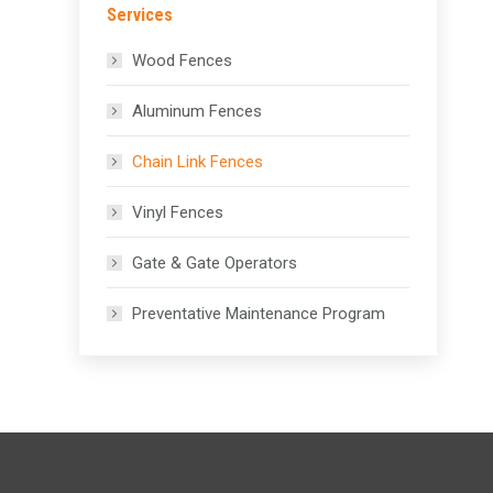
Services
Wood Fences
Aluminum Fences
Chain Link Fences
Vinyl Fences
Gate & Gate Operators
Preventative Maintenance Program