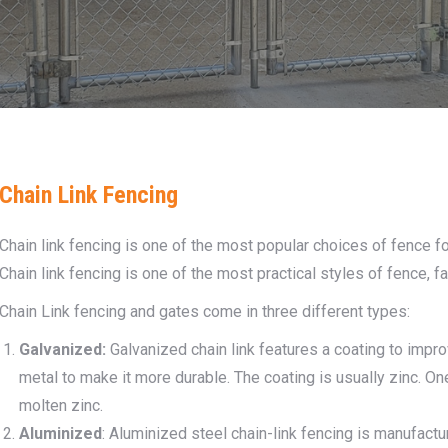
Chain Link Fencing
Chain link fencing is one of the most popular choices of fence f
Chain link fencing is one of the most practical styles of fence, fa
Chain Link fencing and gates come in three different types:
Galvanized:
Galvanized chain link features a coating to improv
metal to make it more durable. The coating is usually zinc. One
molten zinc.
Aluminized
: Aluminized steel chain-link fencing is manufact