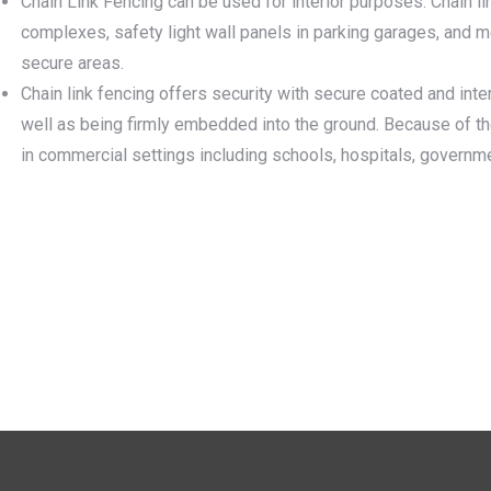
Chain Link Fencing can be used for interior purposes. Chain l
complexes, safety light wall panels in parking garages, and 
secure areas.
Chain link fencing offers security with secure coated and inter
well as being firmly embedded into the ground. Because of the
in commercial settings including schools, hospitals, governm