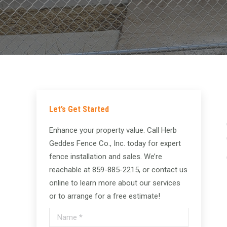
Let’s Get Started
Enhance your property value. Call Herb
Geddes Fence Co., Inc. today for expert
fence installation and sales. We’re
reachable at 859-885-2215, or contact us
online to learn more about our services
or to arrange for a free estimate!
Name *