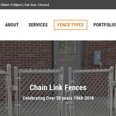
8:00am-5:00pm | Sat-Sun: Closed
ABOUT
SERVICES
FENCE TYPES
PORTFOLIO
Chain Link Fences
Celebrating Over 50 years 1968-2018