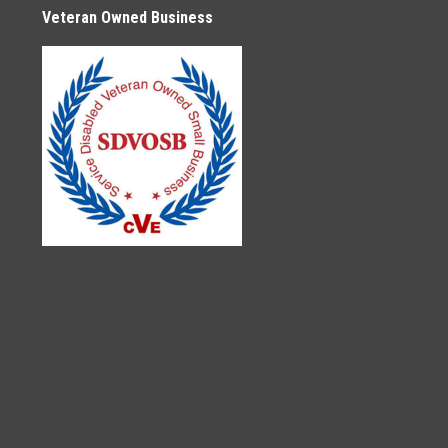
Veteran Owned Business