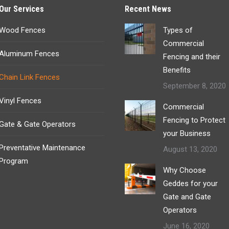
Our Services
Recent News
Wood Fences
Types of
Commercial
Aluminum Fences
Fencing and their
Benefits
Chain Link Fences
September 8, 2020
Vinyl Fences
Commercial
Fencing to Protect
Gate & Gate Operators
your Business
Preventative Maintenance
August 13, 2020
Program
Why Choose
Geddes for your
Gate and Gate
Operators
June 16, 2020