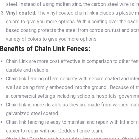
steel. Instead of using molten zinc, the carbon steel wire is
Vinyl-coated:
The vinyl-coated chain link includes a plastic ma
colors to give you more options. With a coating over the base 
based coating protects the steel from corrosion, rust and scra
variety of colors to give you more options.
Benefits of Chain Link Fences:
Chain Link are more cost effective in comparison to other fencin
durable and reliable.
Chain link fencing offers security with secure coated and inter
well as being firmly embedded into the ground. Because of the
in commercial settings including schools, hospitals, governm
Chain link is more durable as they are made from various materi
galvanized steel coated.
Chain link fencing is easy to maintain and repair with little 
easier to repair with our Geddes Fence team.