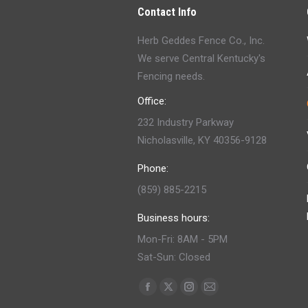
Contact Info
Herb Geddes Fence Co., Inc.
We serve Central Kentucky's
Fencing needs.
Office:
232 Industry Parkway
Nicholasville, KY 40356-9128
Phone:
(859) 885-2215
Business hours:
Mon-Fri: 8AM - 5PM
Sat-Sun: Closed
Find us on:
Facebook
X
Instagram
Mail